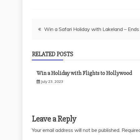
Post
Win a Safari Holiday with Lakeland – End
navigation
RELATED POSTS
Win a Holiday with Flights to Hollywood
July 23, 2023
Leave a Reply
Your email address will not be published.
Require