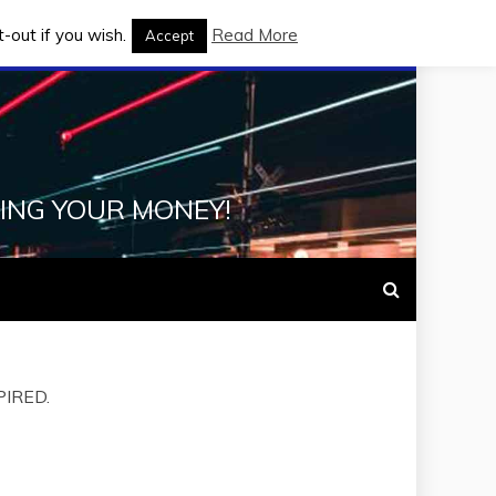
-out if you wish.
Read More
Accept
ING YOUR MONEY!
XPIRED.