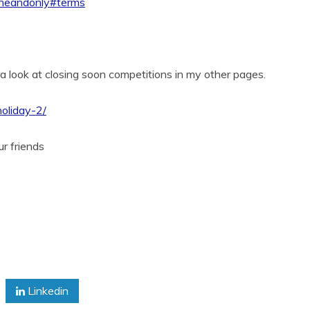
-oneandonly#terms
 a look at closing soon competitions in my other pages.
holiday-2/
ur friends
Linkedin