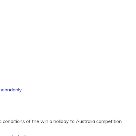
oneandonly
 conditions of the win a holiday to Australia competition.