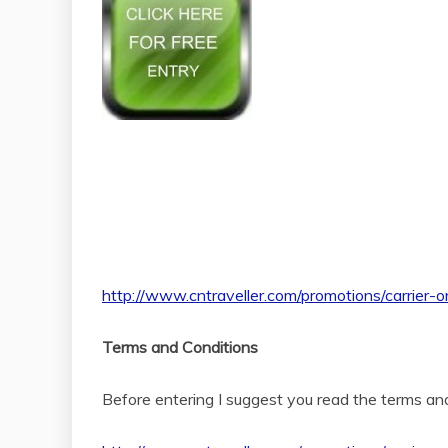
http://www.cntraveller.com/promotions/carrier-
Terms and Conditions
Before entering I suggest you read the terms and