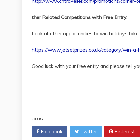
http://www.cntraveller.com/promotions/carrier
ther Related Competitions with Free Entry.
Look at other opportunities to win holidays take
https://www.jetsetprizes.co.uk/category/win-a-
Good luck with your free entry and please tell yo
SHARE
Facebook
Twitter
Pinterest