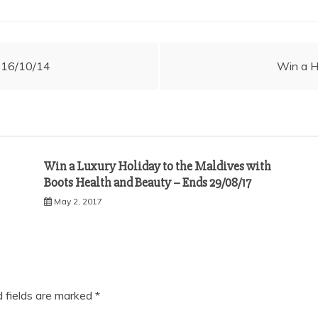
s 16/10/14
Win a H
Win a Luxury Holiday to the Maldives with
Boots Health and Beauty – Ends 29/08/17
May 2, 2017
d fields are marked
*