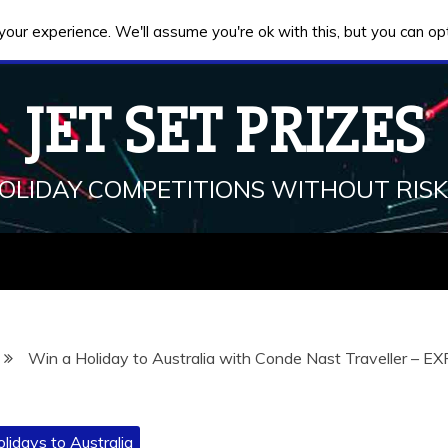
our experience. We'll assume you're ok with this, but you can opt
JET SET PRIZES
HOLIDAY COMPETITIONS WITHOUT RISK
Win a Holiday to Australia with Conde Nast Traveller – E
lidays to Australia