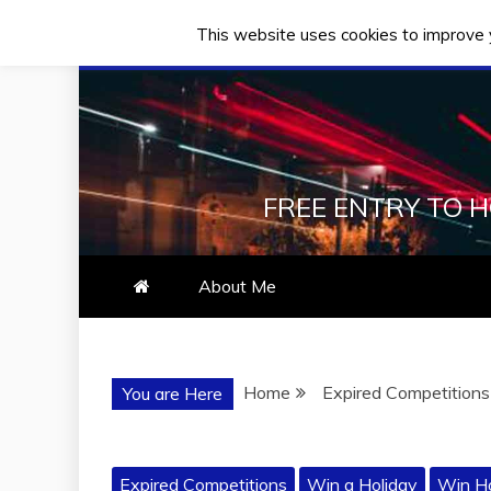
This website uses cookies to improve y
Skip
Thursday, August 06, 2026
to
content
FREE ENTRY TO 
About Me
Home
Expired Competitions
You are Here
Expired Competitions
Win a Holiday
Win Ho