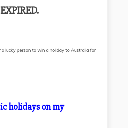
– EXPIRED.
a lucky person to win a holiday to Australia for
otic holidays on my