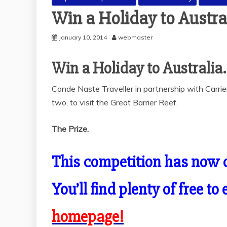
Win a Holiday to Austra
January 10, 2014
webmaster
Win a Holiday to Australia.
Conde Naste Traveller in partnership with Carrie
two, to visit the Great Barrier Reef.
The Prize.
This competition has now 
You’ll find plenty of free t
homepage!