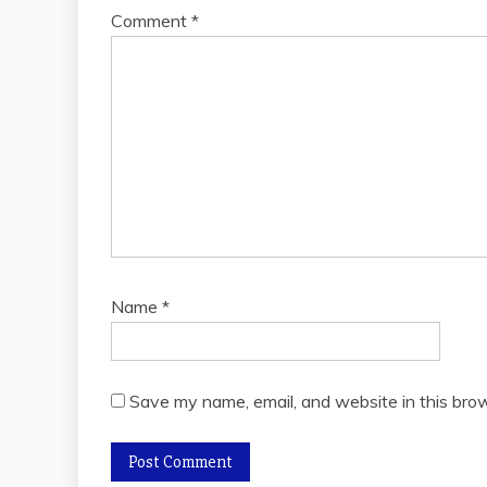
Comment
*
Name
*
Save my name, email, and website in this brow