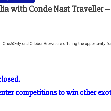
lia with Conde Nast Traveller 
r, One&Only and Orlebar Brown are offering the opportunity for 
closed.
o enter competitions to win other ex