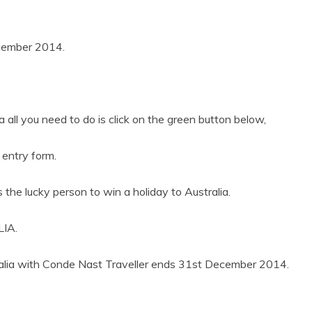
ecember 2014.
a all you need to do is click on the green button below,
 entry form.
s the lucky person to win a holiday to Australia.
IA.
tralia with Conde Nast Traveller ends 31st December 2014.