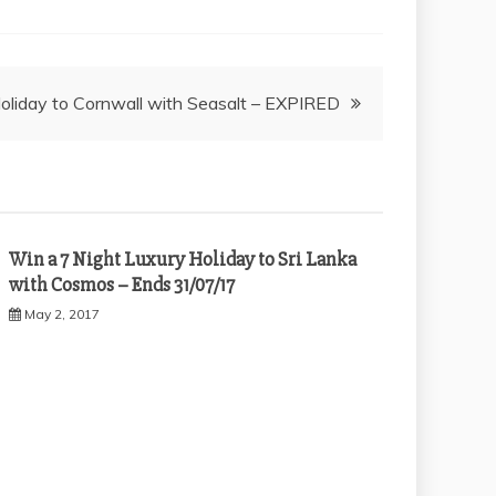
oliday to Cornwall with Seasalt – EXPIRED
Win a 7 Night Luxury Holiday to Sri Lanka
with Cosmos – Ends 31/07/17
May 2, 2017