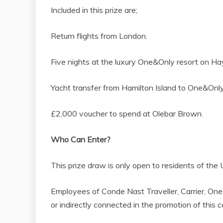
Included in this prize are;
Return flights from London.
Five nights at the luxury One&Only resort on Hay
Yacht transfer from Hamilton Island to One&Onl
£2,000 voucher to spend at Olebar Brown.
Who Can Enter?
This prize draw is only open to residents of the
Employees of Conde Nast Traveller, Carrier, One
or indirectly connected in the promotion of this 