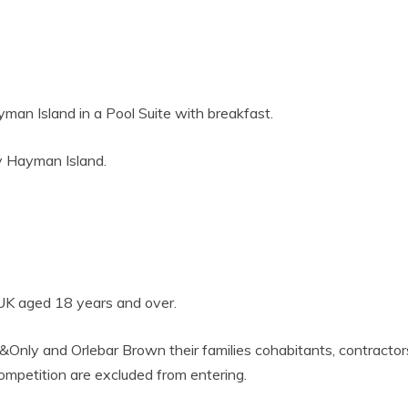
man Island in a Pool Suite with breakfast.
y Hayman Island.
 UK aged 18 years and over.
&Only and Orlebar Brown their families cohabitants, contractor
competition are excluded from entering.