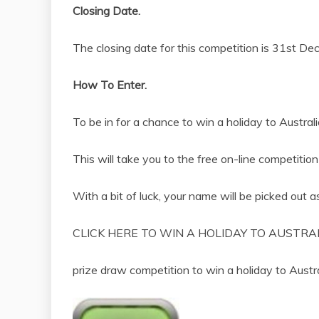
Closing Date.
The closing date for this competition is 31st D
How To Enter.
To be in for a chance to win a holiday to Australi
This will take you to the free on-line competition
With a bit of luck, your name will be picked out a
CLICK HERE TO WIN A HOLIDAY TO AUSTRAL
prize draw competition to win a holiday to Aus