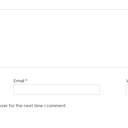
Email
*
ser for the next time I comment.