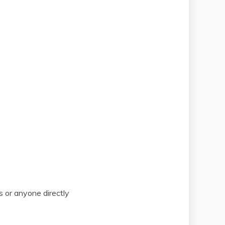
s or anyone directly