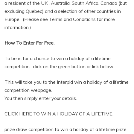
a resident of the UK , Australia, South Africa, Canada (but
excluding Quebec) and a selection of other countries in
Europe. (Please see Terms and Conditions for more
information.)
How To Enter For Free.
To be in for a chance to win a holiday of a lifetime
competition, click on the green button or link below.
This will take you to the Interpid win a holiday of a lifetime
competition webpage.
You then simply enter your details.
CLICK HERE TO WIN A HOLIDAY OF A LIFETIME,
prize draw competition to win a holiday of a lifetime prize