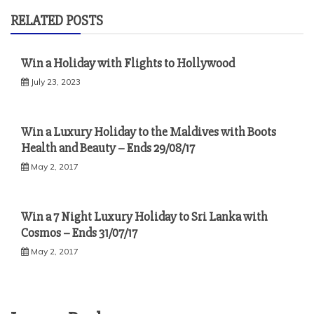
RELATED POSTS
Win a Holiday with Flights to Hollywood
July 23, 2023
Win a Luxury Holiday to the Maldives with Boots
Health and Beauty – Ends 29/08/17
May 2, 2017
Win a 7 Night Luxury Holiday to Sri Lanka with
Cosmos – Ends 31/07/17
May 2, 2017