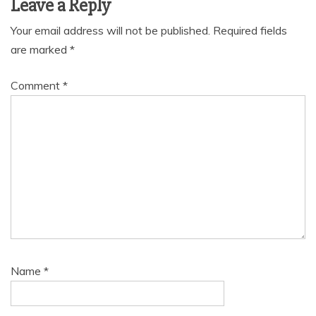
Leave a Reply
Your email address will not be published.
Required fields
are marked
*
Comment
*
Name
*