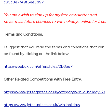
c85c8e7f49f6ee3d97
You may wish to sign up for my free newsletter and
never miss future chances to win holidays online for free.
Terms and Conditions.
I suggest that you read the terms and conditions that can
be found by clicking on the link below.
http://woobox.com/offers/rules/2b6po7
Other Related Competitions with Free Entry.
https://www.jetsetprizes.co.uk/category/win-a-holiday-2/
https://www.jetsetprizes.co.uk/win-holiday/