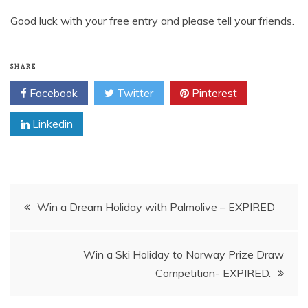
Good luck with your free entry and please tell your friends.
SHARE
Facebook
Twitter
Pinterest
Linkedin
Post
Win a Dream Holiday with Palmolive – EXPIRED
navigation
Win a Ski Holiday to Norway Prize Draw
Competition- EXPIRED.