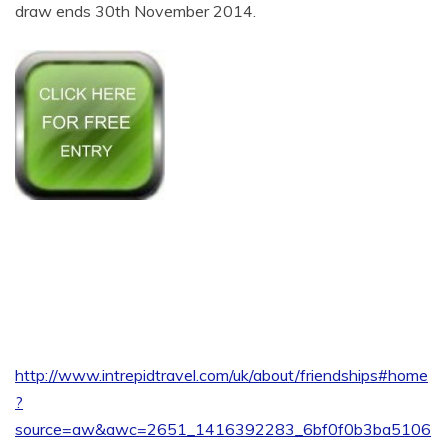
draw ends 30th November 2014.
http://www.intrepidtravel.com/uk/about/friendships#home
?
source=aw&awc=2651_1416392283_6bf0f0b3ba5106