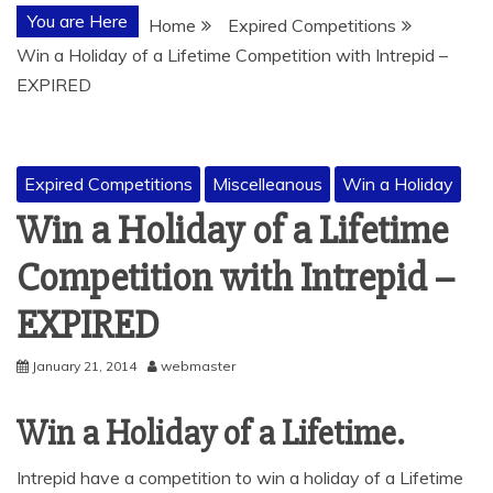
You are Here
Home
Expired Competitions
Win a Holiday of a Lifetime Competition with Intrepid –
EXPIRED
Expired Competitions
Miscelleanous
Win a Holiday
Win a Holiday of a Lifetime
Competition with Intrepid –
EXPIRED
January 21, 2014
webmaster
Win a Holiday of a Lifetime.
Intrepid have a competition to win a holiday of a Lifetime