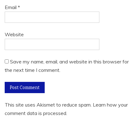
Email
*
Website
Save my name, email, and website in this browser for
the next time I comment.
This site uses Akismet to reduce spam.
Learn how your
comment data is processed
.