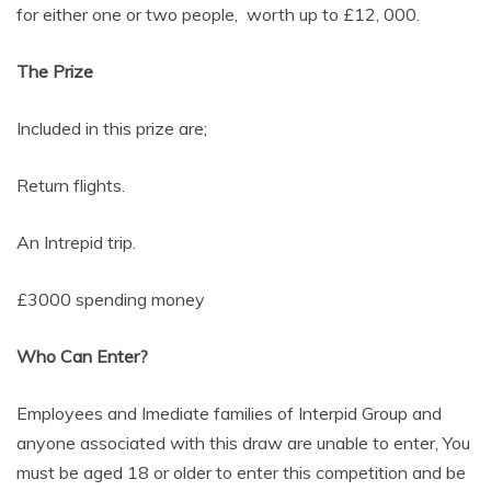
for either one or two people, worth up to £12, 000.
The Prize
Included in this prize are;
Return flights.
An Intrepid trip.
£3000 spending money
Who Can Enter?
Employees and Imediate families of Interpid Group and
anyone associated with this draw are unable to enter, You
must be aged 18 or older to enter this competition and be